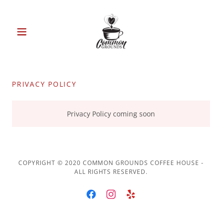
PRIVACY POLICY
Privacy Policy coming soon
COPYRIGHT © 2020 COMMON GROUNDS COFFEE HOUSE -
ALL RIGHTS RESERVED.