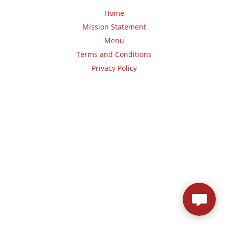
Home
Mission Statement
Menu
Terms and Conditions
Privacy Policy